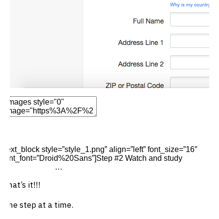
Edit Element
Clone Element
Advanced Element
Options
Move
Remove Element
[text_block style=”style_1.png” align=”left” font_size=”16″
font_font=”Droid%20Sans”]Step #2 Watch and study
the video
on juice fasting
…
That’s it!!!
One step at a time.