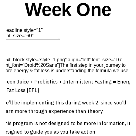
Week One
Edit Element
Clone Element
Advanced Element
Options
Move
Remove Element
[text_block style=”style_1.png” align=”left” font_size=”16″
font_font=”Droid%20Sans”]The first step in your journey to
more energy & fat loss is understanding the formula we use
Green Juice + Probiotics + Intermittent Fasting = Energy
& Fat Loss [EFL]
We’ll be implementing this during week 2, since you’ll
learn more through experience than theory.
This program is not designed to be more information, it’s
designed to guide you as you take action.