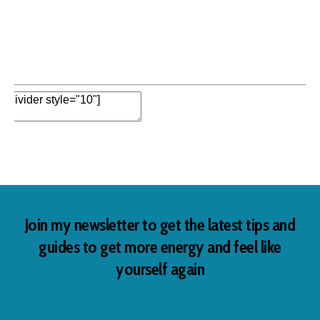
Edit Element
Clone Element
Advanced Element
Options
Move
Remove Element
Add Element
Join my newsletter to get the latest tips and
guides to get more energy and feel like
yourself again