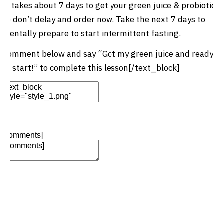
It takes about 7 days to get your green juice & probiotics
so don’t delay and order now. Take the next 7 days to
mentally prepare to start intermittent fasting.
Comment below and say “Got my green juice and ready
to start!” to complete this lesson[/text_block]
Edit Element
Clone Element
Advanced Element
Options
Move
Remove Element
[comments]
Add Element
Add Element
Add New Row