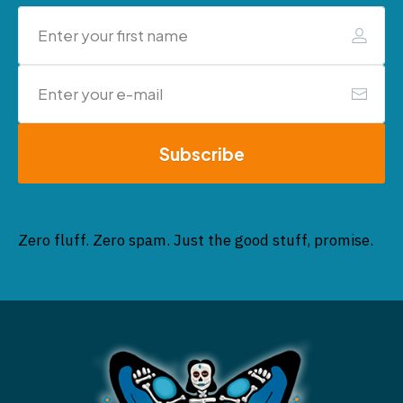
Subscribe
Zero fluff. Zero spam. Just the good stuff, promise.