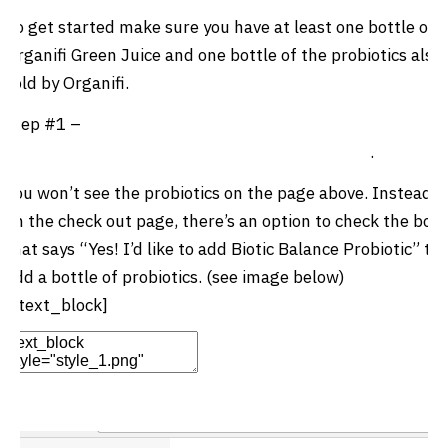
To get started make sure you have at least one bottle of
Organifi Green Juice and one bottle of the probiotics also
sold by Organifi.
Step #1 –
Click here to order 1 bottle of Organifi green
juice and one bottle of Biotic Balance Probiotics
.
You won’t see the probiotics on the page above. Instead,
on the check out page, there’s an option to check the box
that says “Yes! I’d like to add
Biotic Balance Probiotic”
to
add a bottle of probiotics. (see image below)
[/text_block]
Edit Element
Clone Element
Advanced Element
Options
Move
Remove Element