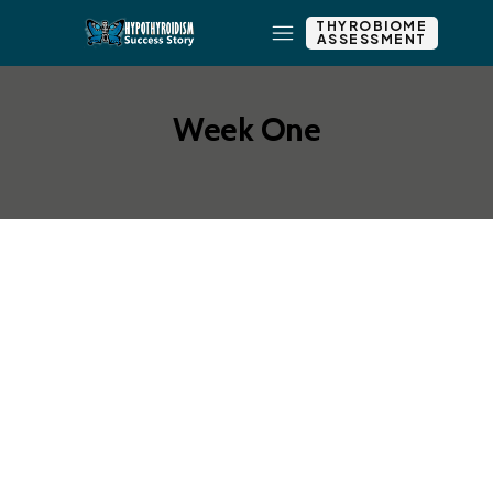
THYROBIOME
ASSESSMENT
Week One
Add New Row
Add Element
Edit Element
Clone Element
Advanced Element
Options
Move
Remove Element