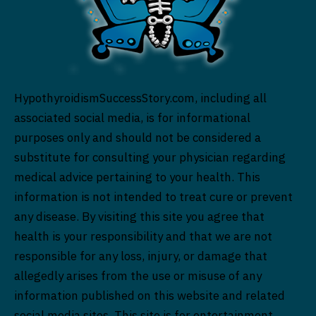
HypothyroidismSuccessStory.com, including all
associated social media, is for informational
purposes only and should not be considered a
substitute for consulting your physician regarding
medical advice pertaining to your health. This
information is not intended to treat cure or prevent
any disease. By visiting this site you agree that
health is your responsibility and that we are not
responsible for any loss, injury, or damage that
allegedly arises from the use or misuse of any
information published on this website and related
social media sites. This site is for entertainment