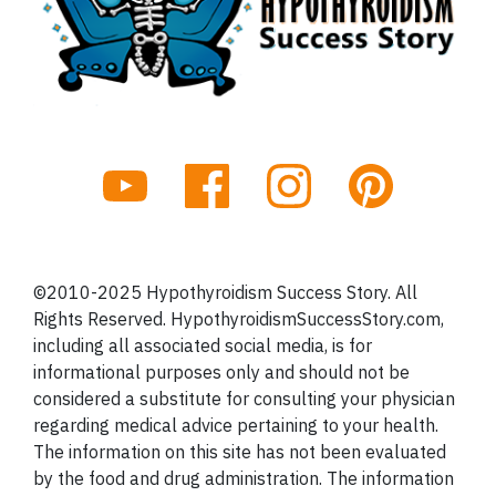
©2010-2025 Hypothyroidism Success Story. All
Rights Reserved. HypothyroidismSuccessStory.com,
including all associated social media, is for
informational purposes only and should not be
considered a substitute for consulting your physician
regarding medical advice pertaining to your health.
The information on this site has not been evaluated
by the food and drug administration. The information