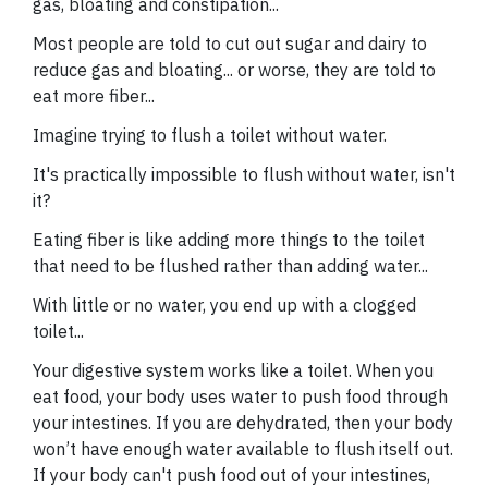
gas, bloating and constipation...
Most people are told to cut out sugar and dairy to
reduce gas and bloating... or worse, they are told to
eat more fiber...
Imagine trying to flush a toilet without water.
It's practically impossible to flush without water, isn't
it?
Eating fiber is like adding more things to the toilet
that need to be flushed rather than adding water...
With little or no water, you end up with a clogged
toilet...
Your digestive system works like a toilet. When you
eat food, your body uses water to push food through
your intestines. If you are dehydrated, then your body
won’t have enough water available to flush itself out.
If your body can't push food out of your intestines,