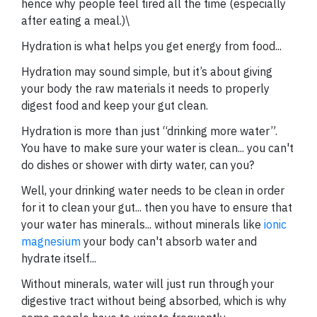
hence why people feel tired all the time (especially
after eating a meal.)\
Hydration is what helps you get energy from food...
Hydration may sound simple, but it’s about giving
your body the raw materials it needs to properly
digest food and keep your gut clean.
Hydration is more than just “drinking more water”.
You have to make sure your water is clean... you can't
do dishes or shower with dirty water, can you?
Well, your drinking water needs to be clean in order
for it to clean your gut... then you have to ensure that
your water has minerals... without minerals like
ionic
magnesium
your body can't absorb water and
hydrate itself...
Without minerals, water will just run through your
digestive tract without being absorbed, which is why