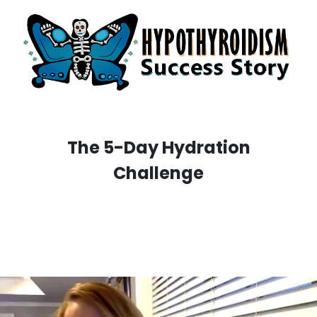
The 5-Day Hydration
Challenge