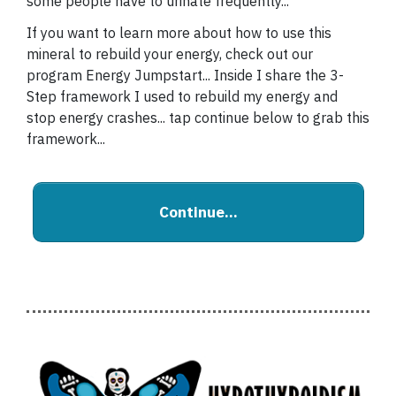
some people have to urinate frequently...
If you want to learn more about how to use this
mineral to rebuild your energy, check out our
program Energy Jumpstart... Inside I share the 3-
Step framework I used to rebuild my energy and
stop energy crashes... tap continue below to grab this
framework...
Continue...