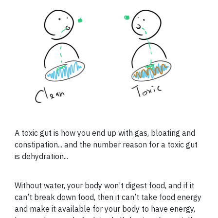
A toxic gut is how you end up with gas, bloating and
constipation... and the number reason for a toxic gut
is dehydration...
Without water, your body won’t digest food, and if it
can’t break down food, then it can’t take food energy
and make it available for your body to have energy,