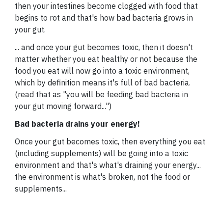
then your intestines become clogged with food that
begins to rot and that's how bad bacteria grows in
your gut.
... and once your gut becomes toxic, then it doesn't
matter whether you eat healthy or not because the
food you eat will now go into a toxic environment,
which by definition means it's full of bad bacteria.
(read that as "you will be feeding bad bacteria in
your gut moving forward...")
Bad bacteria drains your energy!
Once your gut becomes toxic, then everything you eat
(including supplements) will be going into a toxic
environment and that's what's draining your energy...
the environment is what's broken, not the food or
supplements...