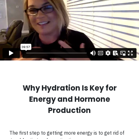
Why Hydration Is Key for
Energy and Hormone
Production
The first step to getting more energy is to get rid of