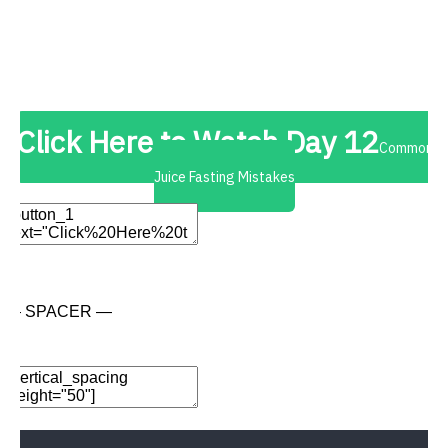
Add New Row
Edit Element
Clone Element
Advanced Element
Options
Move
Remove Element
Click Here to Watch Day 12
Common
Juice Fasting Mistakes
Edit Element
Clone Element
Advanced Element
Options
Move
Remove Element
— SPACER —
Add Element