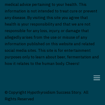
medical advice pertaining to your health. This
information is not intended to treat cure or prevent
any disease. By visiting this site you agree that
health is your responsibility and that we are not
responsible for any loss, injury, or damage that
allegedly arises from the use or misuse of any
information published on this website and related
social media sites. This site is for entertainment
purposes only to learn about beer, fermentation and
how it relates to the human body. Cheers!
© Copyright Hypothyroidism Success Story. All
Rights Reserved