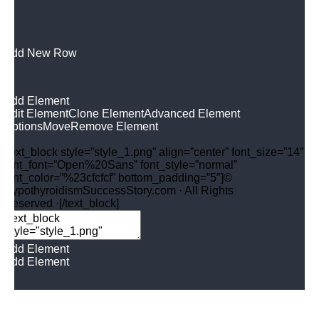
Add New Row
Add Element
Edit Element
Clone Element
Advanced Element
Options
Move
Remove Element
[text_block style=”style_1.png” align=”center” font_size=”14″
font_font=”Open%20Sans” font_style=”normal”
font_color=”%23cfcfcf” bottom_padding=”5″]©
HypothyroidismSuccessStory.com · All Rights
Reserved ·[/text_block]
Add Element
Add Element