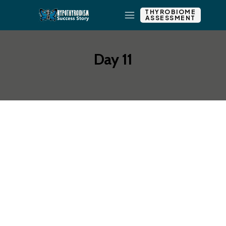
THYROBIOME
ASSESSMENT
Day 11
Add New Row
Add Element