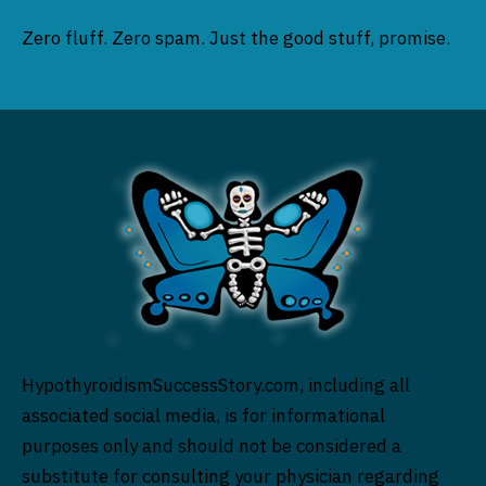
Zero fluff. Zero spam. Just the good stuff, promise.
HypothyroidismSuccessStory.com, including all
associated social media, is for informational
purposes only and should not be considered a
substitute for consulting your physician regarding