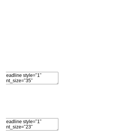
Add New Row
Edit Element
Clone Element
Advanced Element
Options
Move
Remove Element
Day Eleven…
Edit Element
Clone Element
Advanced Element
Options
Move
Remove Element
Lisa’s 15 Day Detox Journey