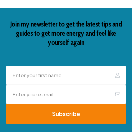
Join my newsletter to get the latest tips and
guides to get more energy and feel like
yourself again
Subscribe