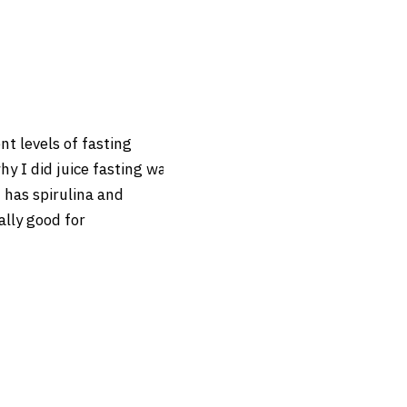
nt levels of fasting
hy I did juice fasting was
has spirulina and
ally good for