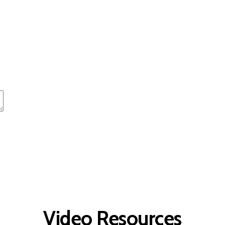
t
Advanced Element Options
Move
Remove Element
Video Resources