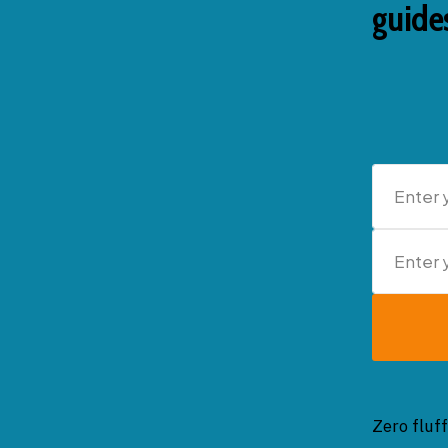
guides
Zero fluff