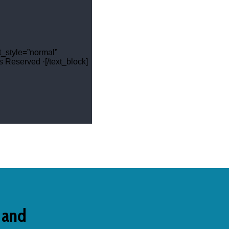
t_style=”normal”
 Reserved ·[/text_block]
s and