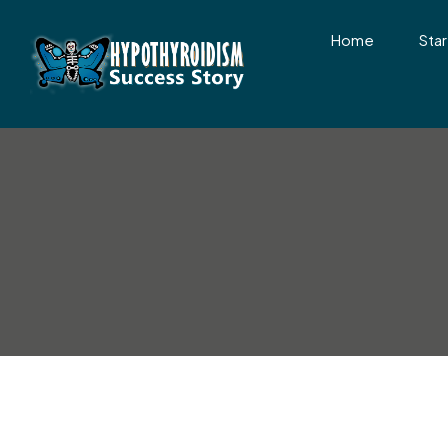
Home
Star