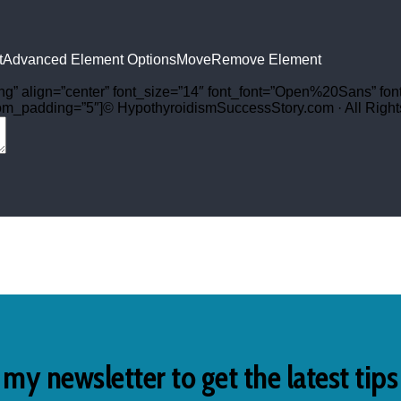
t
Advanced Element Options
Move
Remove Element
png” align=”center” font_size=”14″ font_font=”Open%20Sans” fon
tom_padding=”5″]© HypothyroidismSuccessStory.com · All Rights
 my newsletter to get the latest tip