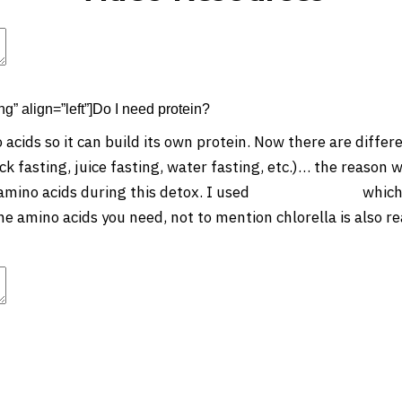
t
Advanced Element Options
Move
Remove Element
ng” align=”left”]Do I need protein?
acids so it can build its own protein. Now there are differe
ck fasting, juice fasting, water fasting, etc.)… the reason w
amino acids during this detox. I used
this green juice
which 
he amino acids you need, not to mention chlorella is also re