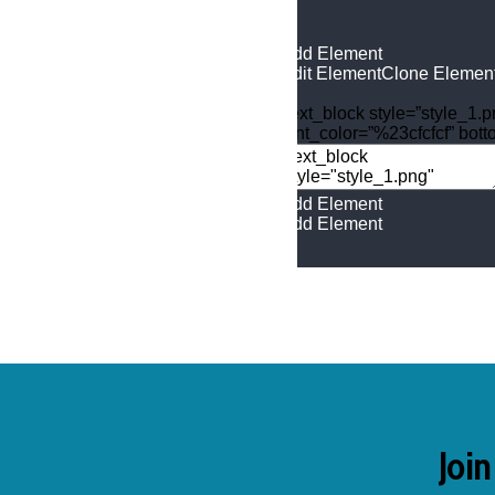
Add Element
Edit Element
Clone Elemen
[text_block style=”style_1.
font_color=”%23cfcfcf” bot
Add Element
Add Element
Join