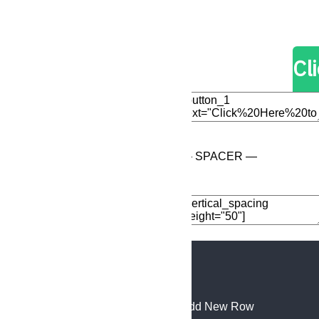
Edit Element
Clone Elemen
Cl
Edit Element
Clone Elemen
— SPACER —
Add Element
Add New Row