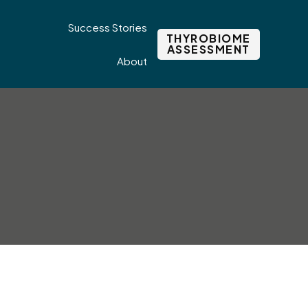
Success Stories
THYROBIOME
ASSESSMENT
About