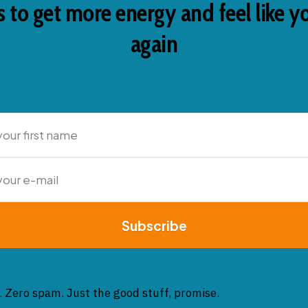
 to get more energy and feel like y
again
Subscribe
. Zero spam. Just the good stuff, promise.