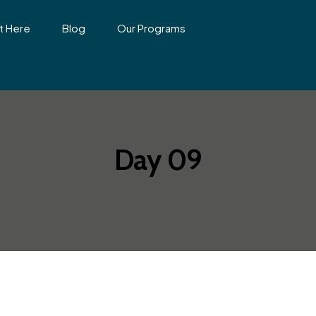
t Here
Blog
Our Programs
Day 09