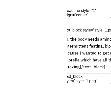
Edit Element
Clone Elemen
[text_block style=”style_1.p
No, the body needs amino 
(intermittent fasting, blo
because I wanted to get 
chlorella which have all t
detoxing[/text_block]
Add Element
Add New Row