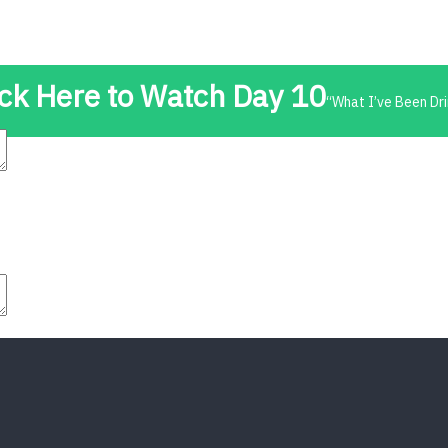
t
Advanced Element Options
Move
Remove Element
ick Here to Watch Day 10
“What I’ve Been Dri
t
Advanced Element Options
Move
Remove Element