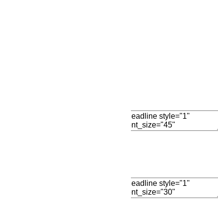
Add New Row
Edit Element
Clone Elemen
Edit Element
Clone Elemen
Edit Element
Clone Elemen