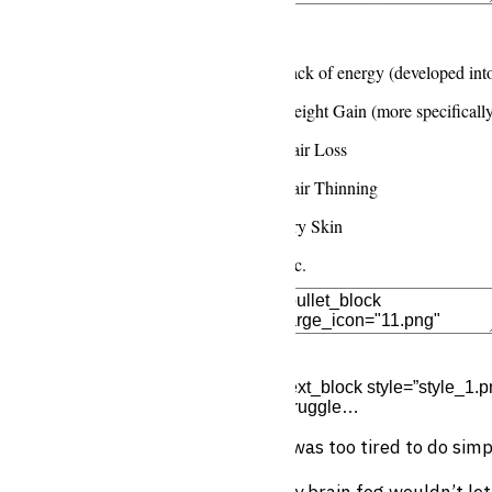
Edit Element
Clone Elemen
Lack of energy (developed int
Weight Gain (more specificall
Hair Loss
Hair Thinning
Dry Skin
Etc.
Edit Element
Clone Elemen
[text_block style=”style_1.pn
struggle…
I was too tired to do sim
My brain fog wouldn’t le