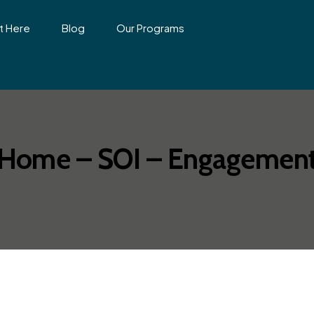
t Here
Blog
Our Programs
Home – SOI – Engagemen