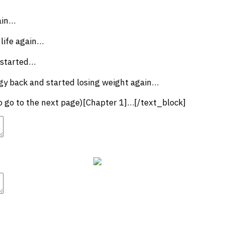
ain…
 life again…
 started…
gy back and started losing weight again…
to go to the next page)[Chapter 1]…[/text_block]
t
Advanced Element Options
Move
Remove Element
t
Advanced Element Options
Move
Remove Element