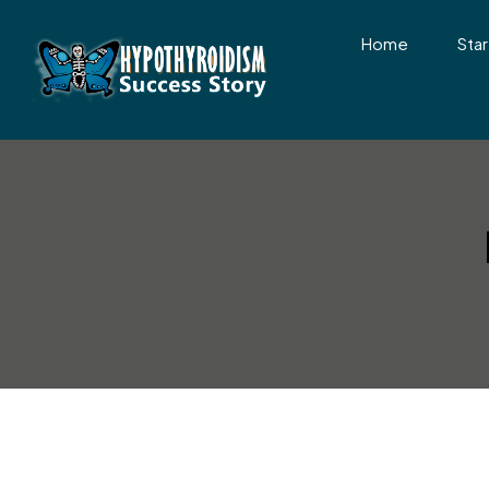
Home
Star