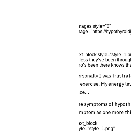
Add Element
Edit Element
Clone Elemen
[text_block style=”style_1.
unless they’ve been through
who’s been there knows that
Personally I was frustrat
or exercise. My energy le
once…
The symptoms of hypothyr
symptom as one more thi