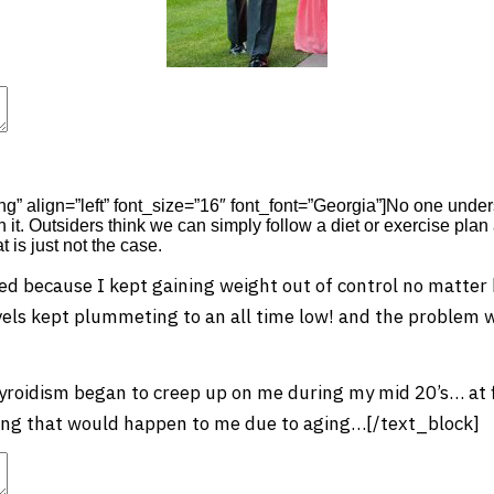
t
Advanced Element Options
Move
Remove Element
png” align=”left” font_size=”16″ font_font=”Georgia”]No one und
 it. Outsiders think we can simply follow a diet or exercise pla
 is just not the case.
ed because I kept gaining weight out of control no matter h
vels kept plummeting to an all time low! and the problem wa
oidism began to creep up on me during my mid 20’s… at fi
ng that would happen to me due to aging…[/text_block]