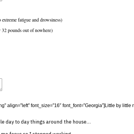
t
Advanced Element Options
Move
Remove Element
o extreme fatigue and drowsiness)
y 32 pounds out of nowhere)
t
Advanced Element Options
Move
Remove Element
g” align=”left” font_size=”16″ font_font=”Georgia”]Little by littl
ple day to day things around the house…
t me focus so I stopped working…