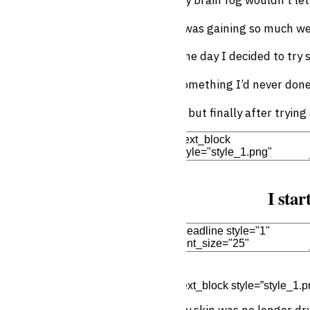
I was gaining so much we
One day I decided to try
Something I’d never don
… but finally after tryin
Edit Element
Clone Elemen
I star
Edit Element
Clone Elemen
[text_block style=”style_1.p