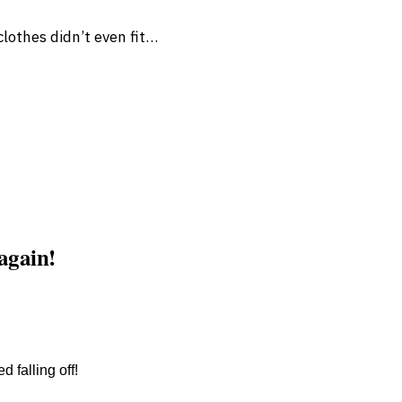
lothes didn’t even fit…
 again!
 falling off!