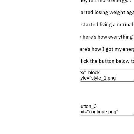
They felt more energy…
Started losing weight ag
… started living a normal
So here’s how everything
Here’s how I got my ener
(Click the button below 
Edit Element
Clone Elemen
Add Element
Edit Element
Clone Elemen