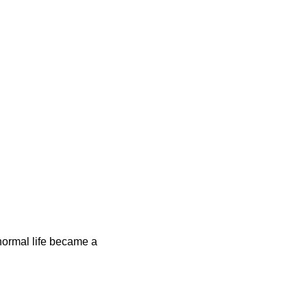
e normal life became a