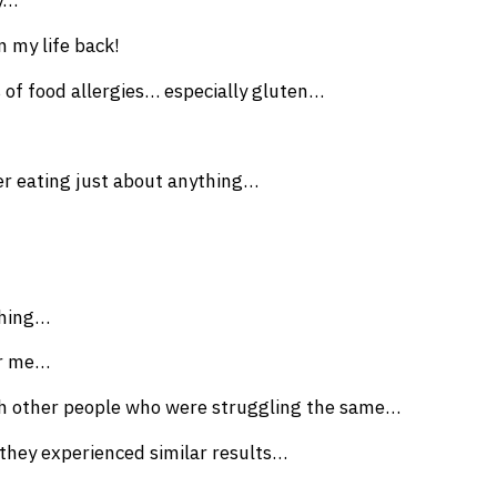
y…
n my life back!
s of food allergies… especially gluten…
r eating just about anything…
thing…
or me…
ith other people who were struggling the same…
 they experienced similar results…