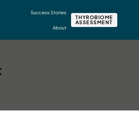
Success Stories
THYROBIOME
ASSESSMENT
About
t