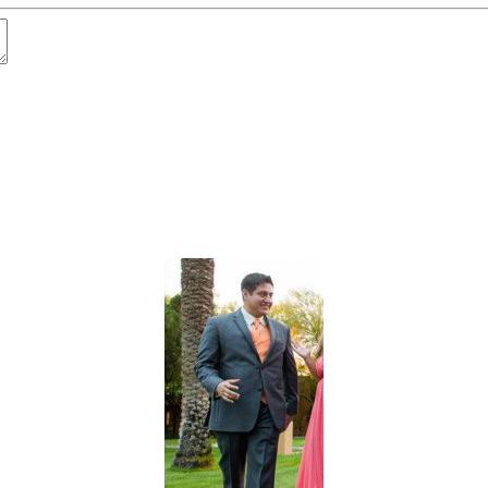
t
Advanced Element Options
Move
Remove Element