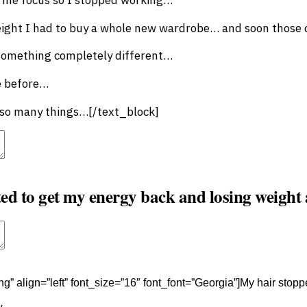
ight I had to buy a whole new wardrobe… and soon those c
 something completely different…
e before…
g so many things…[/text_block]
t
Advanced Element Options
Move
Remove Element
ted to get my energy back and losing weight
t
Advanced Element Options
Move
Remove Element
ng” align=”left” font_size=”16″ font_font=”Georgia”]My hair stopped