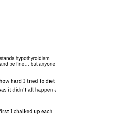
erstands hypothyroidism
n and be fine… but anyone
ow hard I tried to diet
s it didn’t all happen at
rst I chalked up each