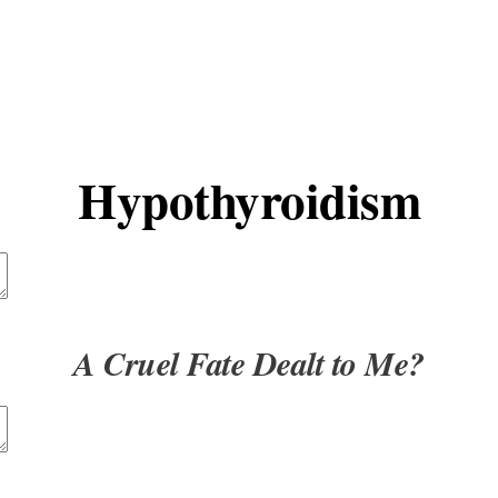
t
Advanced Element Options
Move
Remove Element
Hypothyroidism
t
Advanced Element Options
Move
Remove Element
A Cruel Fate Dealt to Me?
t
Advanced Element Options
Move
Remove Element