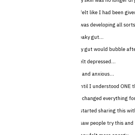
My skin was no longer dr
I felt like I had been give
I was developing all sort
Leaky gut…
My gut would bubble afte
Felt depressed…
… and anxious…
Until I understood ONE 
It changed everything f
I started sharing this w
I saw people try this and