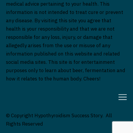
medical advice pertaining to your health. This
information is not intended to treat cure or prevent
any disease. By visiting this site you agree that
health is your responsibility and that we are not
responsible for any loss, injury, or damage that
allegedly arises from the use or misuse of any
information published on this website and related
social media sites. This site is for entertainment
purposes only to learn about beer, fermentation and
how it relates to the human body. Cheers!
© Copyright Hypothyroidism Success Story. All
Rights Reserved