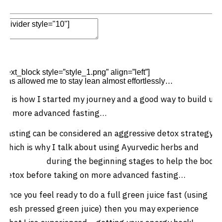
Edit Element
Clone Element
Advanced Element
Options
Move
Remove Element
[text_block style=”style_1.png” align=”left”]
Intermittent fasting
has allowed me to stay lean almost effortlessly…
It is how I started my journey and a good way to build up
to more advanced fasting…
Fasting can be considered an aggressive detox strategy
which is why I talk about using Ayurvedic herbs and
green juice
during the beginning stages to help the body
detox before taking on more advanced fasting…
Once you feel ready to do a full green juice fast (using
fresh pressed green juice) then you may experience