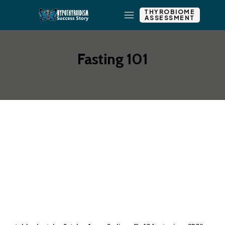
THYROBIOME
ASSESSMENT
Fasting 101
Add New Row
Add Element
Edit Element
Clone Element
Advanced Element
Options
Move
Remove Element