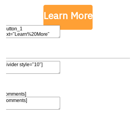
Learn More
Edit Element
Clone Element
Advanced Element
Options
Move
Remove Element
Edit Element
Clone Element
Advanced Element
Options
Move
Remove Element
[comments]
Add Element
Add Element