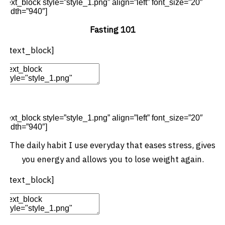
[text_block style=”style_1.png” align=”left” font_size=”20″
width=”940″]
Fasting 101
[/text_block]
Edit Element
Clone Element
Advanced Element
Options
Move
Remove Element
[text_block style=”style_1.png” align=”left” font_size=”20″
width=”940″]
The daily habit I use everyday that eases stress, gives
you energy and allows you to lose weight again.
[/text_block]
Edit Element
Clone Element
Advanced Element