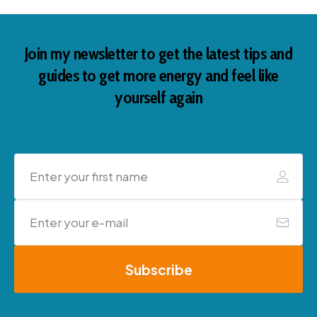
Join my newsletter to get the latest tips and
guides to get more energy and feel like
yourself again
Subscribe