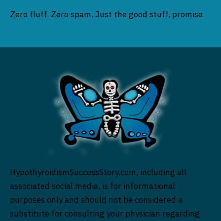
Zero fluff. Zero spam. Just the good stuff, promise.
HypothyroidismSuccessStory.com, including all
associated social media, is for informational
purposes only and should not be considered a
substitute for consulting your physician regarding