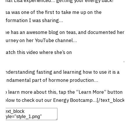
what Lisa experienced… getting your energy back!
Lisa was one of the first to take me up on the
information I was sharing…
She has an awesome blog on teas, and documented her
journey on her YouTube channel…
Watch this video where she’s on
day 9 of her fasting
journey where she talks about getting her energy back
…
Understanding fasting and learning how to use it is a
fundamental part of hormone production…
To learn more about this, tap the “Learn More” button
below to check out our Energy Bootcamp…[/text_block]
Edit Element
Clone Element
Advanced Element
Options
Move
Remove Element