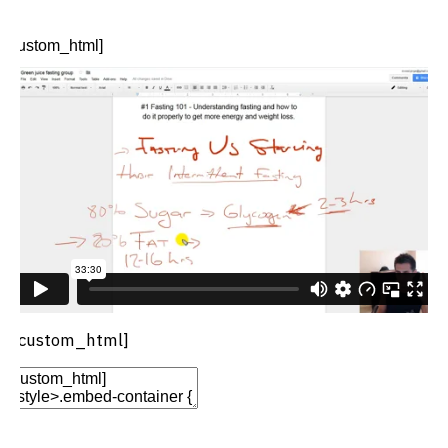
Options
Move
Remove Element
[custom_html]
[/custom_html]
Edit Element
Clone Element
Advanced Element
Options
Move
Remove Element