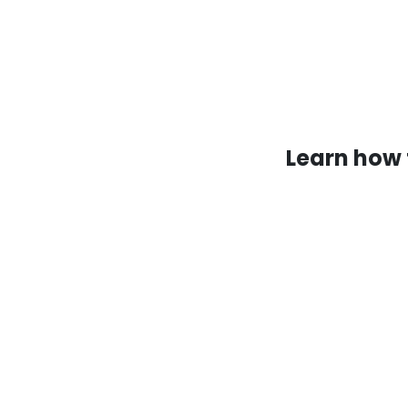
Learn how 