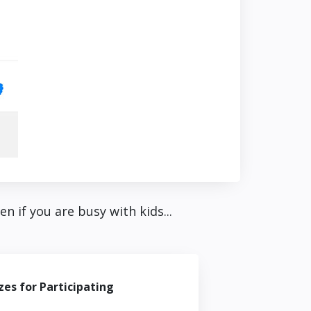
 if you are busy with kids...
zes for Participating