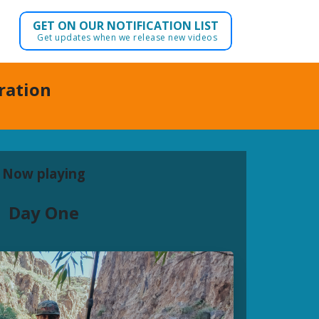
GET ON OUR NOTIFICATION LIST
Get updates when we release new videos
dration
Now playing
Day One