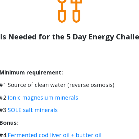
ls Needed for the 5 Day Energy Chall
Minimum requirement:
#1 Source of clean water (reverse osmosis)
#2
Ionic magnesium minerals
#3
SOLE salt minerals
Bonus:
#4
Fermented cod liver oil + butter oil