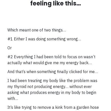
feeling like this…
Which meant one of two things…
#1 Either I was doing something wrong…
Or
#2 Everything I had been told to focus on wasn’t
actually what would give me my energy back…
And that’s when something finally clicked for me…
I had been treating my body like the problem was
my thyroid not producing energy… without ever
asking what produces energy in my body to begin
with…
It’s like trying to remove a kink from a garden hose