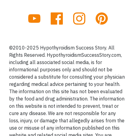
©2010-2025 Hypothyroidism Success Story. All
Rights Reserved. HypothyroidismSuccessStory.com,
including all associated social media, is for
informational purposes only and should not be
considered a substitute for consulting your physician
regarding medical advice pertaining to your health.
The information on this site has not been evaluated
by the food and drug administration. The information
on this website is not intended to prevent, treat or
cure any disease. We are not responsible for any
loss, injury, or damage that allegedly arises from the
use or misuse of any information published on this
website and related social media sites. You are