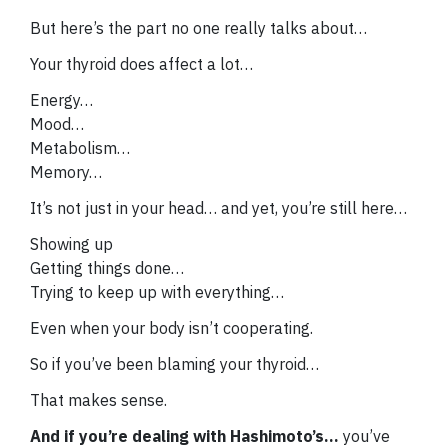
But here’s the part no one really talks about…
Your thyroid does affect a lot…
Energy…
Mood…
Metabolism…
Memory…
It’s not just in your head… and yet, you’re still here…
Showing up
Getting things done…
Trying to keep up with everything…
Even when your body isn’t cooperating.
So if you’ve been blaming your thyroid…
That makes sense.
And if you’re dealing with Hashimoto’s…
you’ve