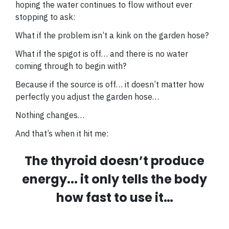
hoping the water continues to flow without ever
stopping to ask:
What if the problem isn’t a kink on the garden hose?
What if the spigot is off… and there is no water
coming through to begin with?
Because if the source is off… it doesn’t matter how
perfectly you adjust the garden hose…
Nothing changes…
And that’s when it hit me:
The thyroid doesn’t produce
energy... it only tells the body
how fast to use it…