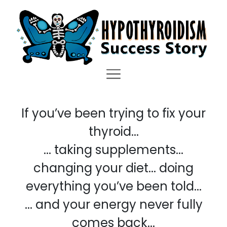
If you’ve been trying to fix your
thyroid...
... taking supplements...
changing your diet... doing
everything you’ve been told...
... and your energy never fully
comes back...