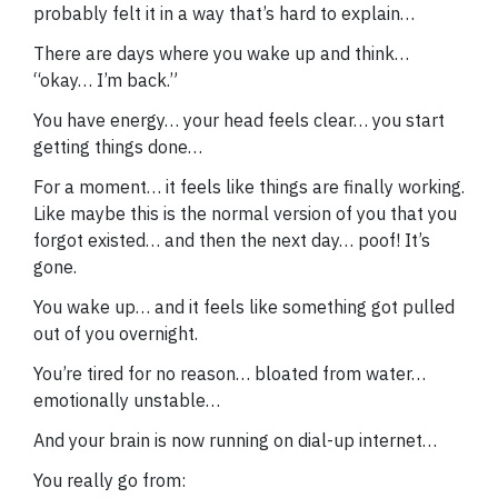
probably felt it in a way that’s hard to explain…
There are days where you wake up and think…
“okay… I’m back.”
You have energy… your head feels clear… you start
getting things done…
For a moment… it feels like things are finally working.
Like maybe this is the normal version of you that you
forgot existed… and then the next day… poof! It’s
gone.
You wake up… and it feels like something got pulled
out of you overnight.
You’re tired for no reason… bloated from water…
emotionally unstable…
And your brain is now running on dial-up internet…
You really go from: