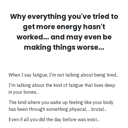
Why everything you've tried to
get more energy hasn't
worked... and may even be
making things worse...
When I say fatigue, I'm not talking about being tired...
I'm talking about the kind of fatigue that lives deep
in your bones...
The kind where you wake up feeling like your body
has been through something physical… brutal...
Even if all you did the day before was exist...