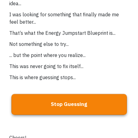
idea...
I was looking for something that finally made me
feel better...
That’s what the Energy Jumpstart Blueprint is...
Not something else to try...
... but the point where you realize...
This was never going to fix itself...
This is where guessing stops...
Stop Guessing
Cheers!