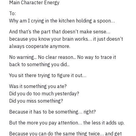
Main Character Energy
To:
Why am I crying in the kitchen holding a spoon…
And that’s the part that doesn’t make sense…
because you know your brain works… it just doesn’t
always cooperate anymore.
No warning... No clear reason... No way to trace it
back to something you did...
You sit there trying to figure it out…
Was it something you ate?
Did you do too much yesterday?
Did you miss something?
Because it has to be something… right?
But the more you pay attention… the less it adds up.
Because you can do the same thing twice… and get