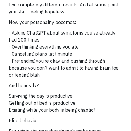
two completely different results. And at some point…
you start feeling hopeless..
Now your personality becomes:
- Asking ChatGPT about symptoms you’ve already
had 100 times
- Overthinking everything you ate
- Cancelling plans last minute
- Pretending you’re okay and pushing through
because you don’t want to admit to having brain fog
or feeling blah
And honestly?
Surviving the day is productive.
Getting out of bed is productive
Existing while your body is being chaotic?
Elite behavior
But this is the part that doesn’t make sense…