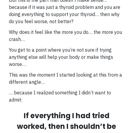
because if it was just a thyroid problem and you are
doing everything to support your thyroid… then why
do you feel worse, not better?
Why does it feel like the more you do… the more you
crash…
You get to a point where you’re not sure if trying
anything else will help your body or make things
worse…
This was the moment I started looking at this from a
different angle…
… because I realized something I didn’t want to
admit:
If everything I had tried
worked, then I shouldn’t be