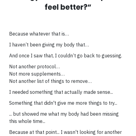
feel better?”
Because whatever that is…
I haven’t been giving my body that…
And once I saw that, I couldn’t go back to guessing.
Not another protocol…
Not more supplements…
Not another list of things to remove…
I needed something that actually made sense...
Something that didn't give me more things to try...
... but
showed me what my body had been missing
this whole time...
Because at that point... I wasn't looking for another