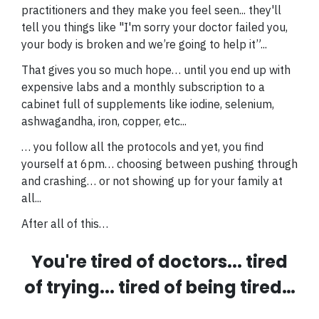
practitioners and they make you feel seen... they'll
tell you things like "I'm sorry your doctor failed you,
your body is broken and we’re going to help it”...
That gives you so much hope… until you end up with
expensive labs and a monthly subscription to a
cabinet full of supplements like iodine, selenium,
ashwagandha, iron, copper, etc...
… you follow all the protocols and yet, you find
yourself at 6pm… choosing between pushing through
and crashing… or not showing up for your family at
all...
After all of this…
You're tired of doctors... tired
of trying... tired of being tired…