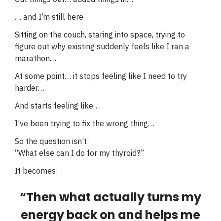
… and I’m still here.
Sitting on the couch, staring into space, trying to
figure out why existing suddenly feels like I ran a
marathon…
At some point… it stops feeling like I need to try
harder…
And starts feeling like…
I’ve been trying to fix the wrong thing…
So the question isn’t:
“What else can I do for my thyroid?”
It becomes:
“Then what actually turns my
energy back on and helps me