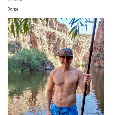
Jorge