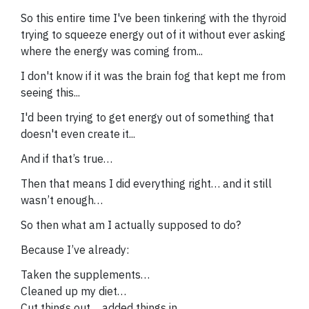
So this entire time I've been tinkering with the thyroid
trying to squeeze energy out of it without ever asking
where the energy was coming from...
I don't know if it was the brain fog that kept me from
seeing this...
I'd been trying to get energy out of something that
doesn't even create it...
And if that’s true…
Then that means I did everything right… and it still
wasn’t enough…
So then what am I actually supposed to do?
Because I’ve already:
Taken the supplements…
Cleaned up my diet…
Cut things out… added things in…