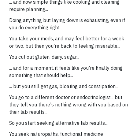
... and now simple things like cooking and cleaning
require planning...
Doing anything but laying down is exhausting, even if
you do everything right...
You take your meds, and may feel better for a week
or two, but then you're back to feeling miserable...
You cut out gluten, dairy, sugar...
... and for a moment, it feels like you're finally doing
something that should help...
... but you still get gas, bloating and constipation...
You go to a different doctor or endocrinologist... but
they tell you there's nothing wrong with you based on
their lab results...
So you start seeking alternative lab results...
You seek naturopaths, functional medicine