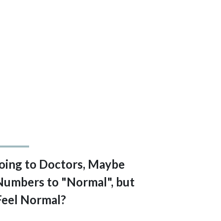
 Going to Doctors, Maybe
Numbers to "Normal", but
Feel Normal?