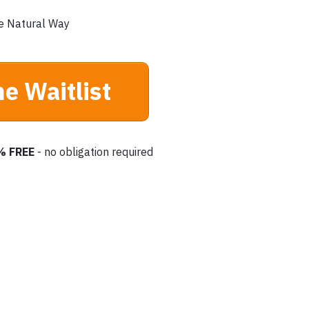
e Natural Way
he Waitlist
% FREE
- no obligation required