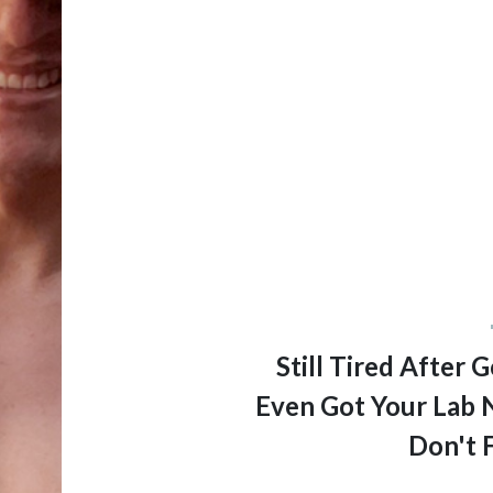
Still Tired After
Even Got Your Lab 
Don't 