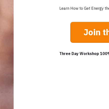
Learn How to Get Energy th
Join t
Three Day Workshop 100