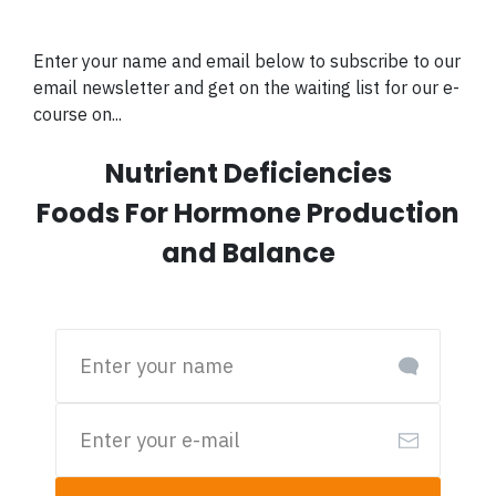
Enter your name and email below to subscribe to our
email newsletter and get on the waiting list for our e-
course on...
Nutrient Deficiencies
Foods For Hormone Production
and Balance