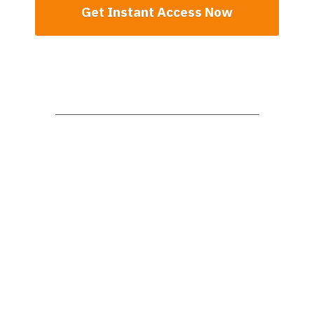
Get Instant Access Now